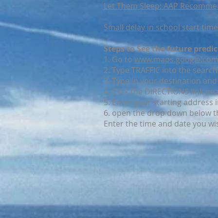
Let Them Sleep: AAP Recommend
Small delay in school start ti
Steps to See the future predi
1. Go to
www.maps.google.co
2. Type TRAFFIC into the search
3. Type in your destination and 
4. Click the DIRECTIONS link ne
5. Enter your starting address 
6. open the drop down below t
Enter the time and date you wi