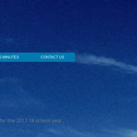
G MINUTES
CONTACT US
N INFO
 for the 2017-18 school year.