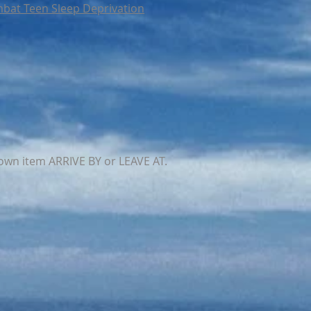
bat Teen Sleep Deprivation
own item ARRIVE BY or LEAVE AT.