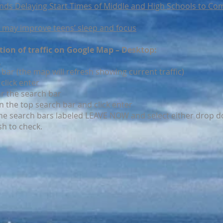
s Delaying Start Times of Middle and High Schools to Com
me may improve teens’ sleep and focus
ction of traffic on Google Map – Desktop:
m
 bar (the map will refresh showing current traffic)
click enter
ar the search bar
in the top search bar and click enter
he search bars labeled LEAVE NOW and select either drop d
sh to check.