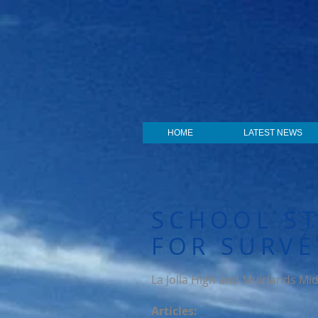
HOME
LATEST NEWS
SCHOOL ST
FOR SURVE
La Jolla High and Muirlands Mid
Articles: