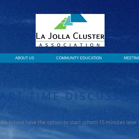
ABOUT US
COMMUNITY EDUCATION
MEETIN
ART TIME DISCUSSIO
Y
dle school have the option to start school 15 minutes later