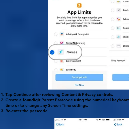
Tap
Continue
after reviewing Content & Privacy controls.
Create a four-digit Parent
Passcode
using the numerical keyboard.
time or to change any Screen Time settings.
Re-enter the passcode.