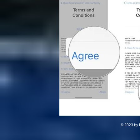
© 2023 by L