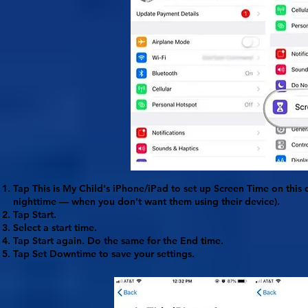
Tap
This is My Child's iPhone/iPad
to set up Screen Time on this d
nighttime — when you don't want them using their device).
Tap
Start
.
Select a start time.
Tap
Start
again. Do the same for the
End
time.
Tap
Set Downtime
to save your settings.