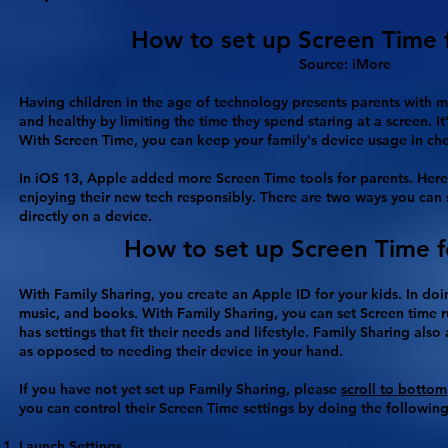
How to set up Screen Time for
Source: iMore
Having children in the age of technology presents parents with m
and healthy by limiting the time they spend staring at a screen. I
With Screen Time, you can keep your family's device usage in ch
In iOS 13, Apple added more Screen Time tools for parents. Here'
enjoying their new tech responsibly. There are two ways you can 
directly on a device.
How to set up Screen Time f
With Family Sharing, you create an Apple ID for your kids. In doi
music, and books. With Family Sharing, you can set Screen time r
has settings that fit their needs and lifestyle. Family Sharing al
as opposed to needing their device in your hand.
If you have not yet set up Family Sharing, please
scroll to bottom
you can control their Screen Time settings by doing the following
Launch
Settings
.