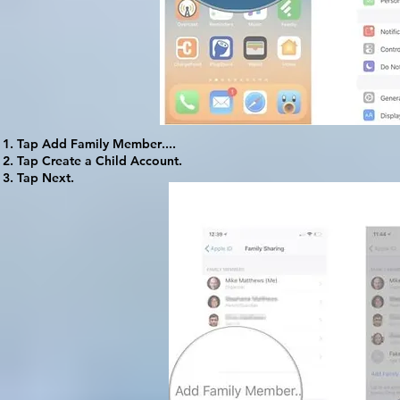
Tap
Add Family Member
....
Tap
Create a Child Account
.
Tap
Next
.