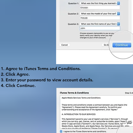
Agree to iTunes Terms and Conditions.
Click
Agree
.
Enter your password to view account details.
Click
Continue
.