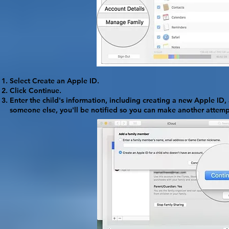
Select
Create an Apple ID
.
Click
Continue
.
Enter the child's information, including creating a new Apple ID,
someone else, you'll be notified so you can make another attemp