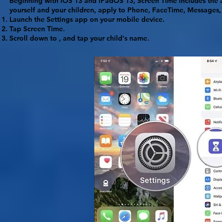
Beginning with iOS 13 and iPadOS 13, Screen Time includes the ab
yourself and your children, apply to Phone, FaceTime, Messages,
Launch the
Settings
app on your mobile device.
Tap
Screen Time
.
Scroll down to , and tap your child's name.