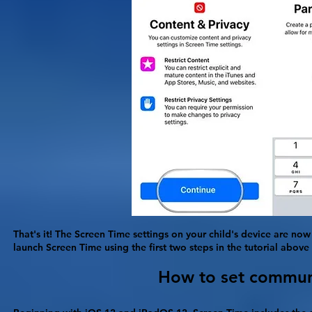
That's it! The Screen Time settings on your child's device are now
launch Screen Time using the first two steps in the tutorial abov
How to set communic