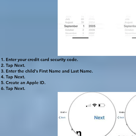
Enter your credit card security code.
Tap
Next
.
Enter the child's First Name and Last Name.
Tap
Next
.
Create an Apple ID.
Tap
Next
.