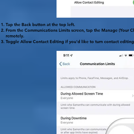
Tap the Back button at the top left.
From the Communications Limits screen, tap the
Manage
(Your C
remotely.
Toggle
Allow Contact Editing
if you'd like to turn contact editing