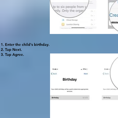
Enter the child's birthday.
Tap
Next
.
Tap
Agree
.