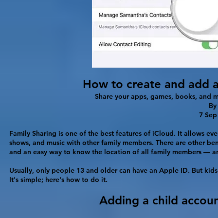
How to create and add a
Share your apps, games, books, and mo
B
7 Sep
Family Sharing is one of the best features of iCloud. It allows e
shows, and music with other family members. There are other ben
and an easy way to know the location of all family members — an
Usually, only people 13 and older can have an Apple ID. But kid
It's simple; here's how to do it.
Adding a child accou