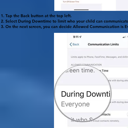
Tap the
Back
button at the top left.
Select
During Downtime
to limit who your child can communicate
On the next screen, you can decide Allowed Communication is
E