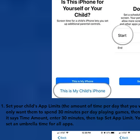
Set your child's
App Limits
(the amount of time per day that you w
only want them to spend 30 minutes per day playing games, the
it says
Time Amount
, enter 30 minutes, then tap Set App Limit. Y
set an umbrella time for all apps.