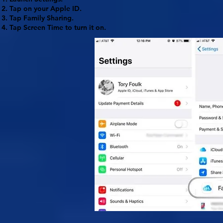
Tap on your
Apple ID
.
Tap
Family Sharing
.
Tap
Screen Time
to turn it on.