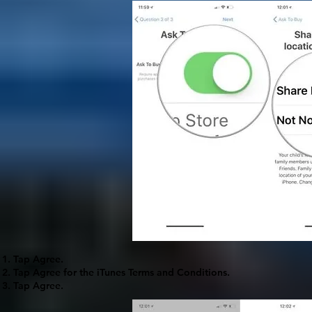
Tap
Agree
.
Tap
Agree
for the iTunes Terms and Conditions.
Tap
Agree
.