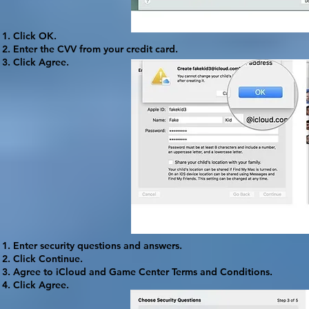
Click
OK
.
Enter the CVV from your credit card.
Click
Agree
.
Enter security questions and answers.
Click
Continue
.
Agree to iCloud and Game Center Terms and Conditions.
Click
Agree
.