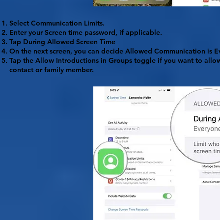
Select
Communication Limits
.
Enter your Screen time password, if applicable.
Tap
During Allowed Screen Time
On the next screen, you can decide Allowed Communication is
E
Tap the
Allow Introductions
in Groups toggle if you want to all
contact or family member.