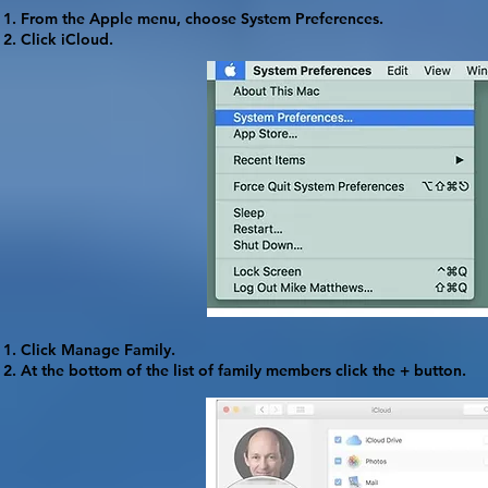
From the Apple menu, choose
System Preferences
.
Click
iCloud
.
Click
Manage Family
.
At the bottom of the list of family members click the
+
button.