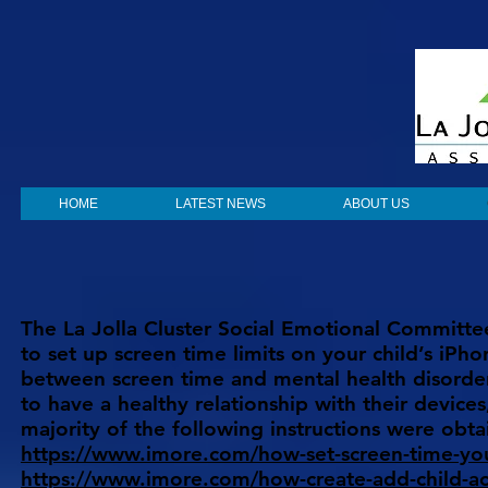
HOME
LATEST NEWS
ABOUT US
The La Jolla Cluster Social Emotional Committee
to set up screen time limits on your child’s iPho
between screen time and mental health disorders
to have a healthy relationship with their devices
majority of the following instructions were ob
https://www.imore.com/how-set-screen-time-you
https://www.imore.com/how-create-add-child-ac