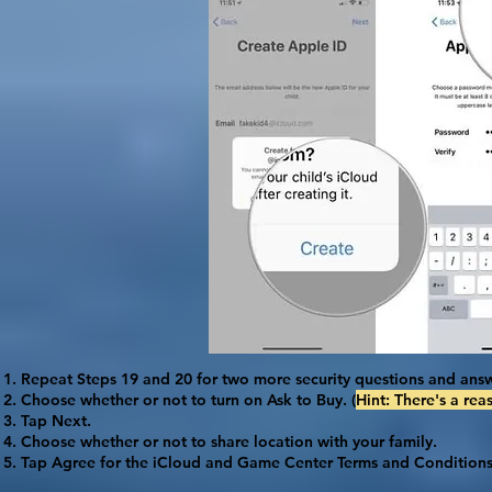
Repeat Steps 19 and 20 for two more security questions and answ
Choose whether or not to turn on
Ask to Buy
. (
Hint: There's a rea
Tap
Next
.
Choose whether or not to share location with your family.
Tap
Agree
for the iCloud and Game Center Terms and Conditions