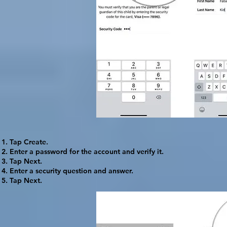
Tap
Create
.
Enter a password for the account and verify it.
Tap
Next
.
Enter a security question and answer.
Tap
Next
.