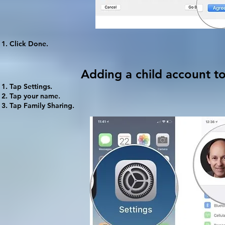
Click
Done
.
Adding a child account t
Tap
Settings
.
Tap your name.
Tap
Family Sharing
.