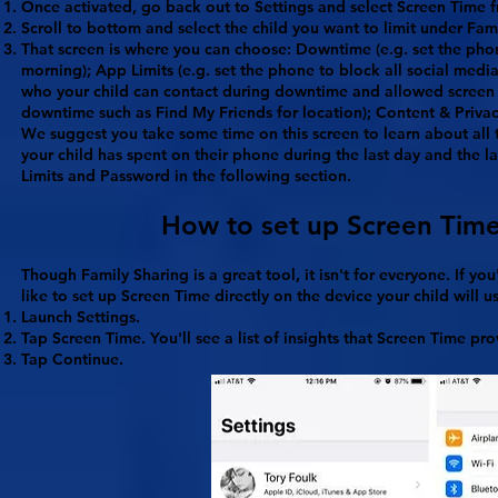
Once activated, go back out to
Settings
and select
Screen Time
f
Scroll to bottom and select the child you want to limit under
Fam
That screen is where you can choose:
Downtime
(e.g. set the pho
morning);
App Limits
(e.g. set the phone to block all social medi
who your child can contact during downtime and allowed screen
downtime such as Find My Friends for location);
Content & Privac
We suggest you take some time on this screen to learn about all t
your child has spent on their phone during the last day and the 
Limits and Password in the following section.
How to set up Screen Time 
Though Family Sharing is a great tool, it isn't for everyone. If y
like to set up Screen Time directly on the device your child will u
Launch
Settings
.
Tap
Screen Time
. You'll see a list of insights that Screen Time pro
Tap
Continue
.