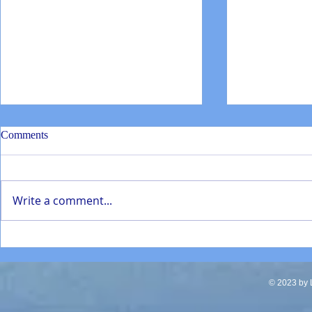
Comments
Write a comment...
SD Mathematics Enhancement
Torrey Pines
presentation Jan 2022
students repa
in La Jolla
© 2023 by L