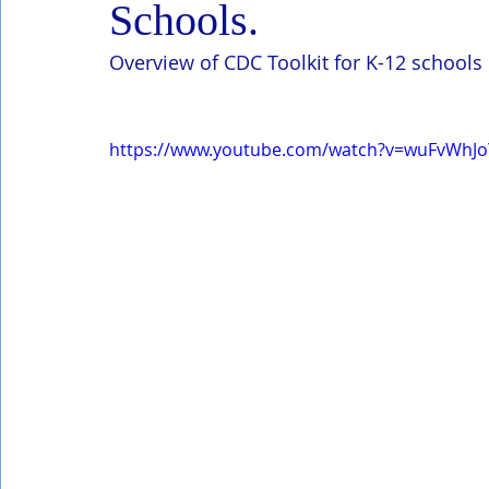
Schools.
Overview of CDC Toolkit for K-12 schools
https://www.youtube.com/watch?v=wuFvWh