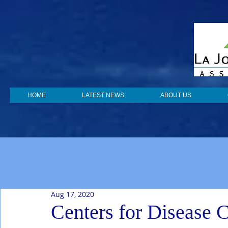
HOME
LATEST NEWS
ABOUT US
Aug 17, 2020
Centers for Disease C