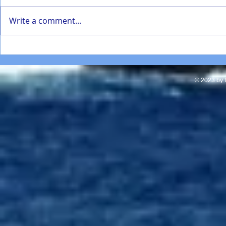
Write a comment...
SD Mathematics Enhancement
Torrey Pines
presentation Jan 2022
students repa
in La Jolla
© 2023 by L