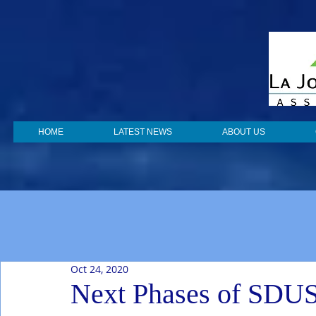
HOME
LATEST NEWS
ABOUT US
Oct 24, 2020
Next Phases of SDU