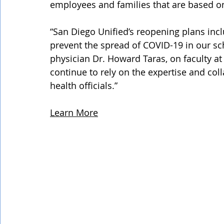
employees and families that are based on
“San Diego Unified’s reopening plans incl
prevent the spread of COVID-19 in our sch
physician Dr. Howard Taras, on faculty at
continue to rely on the expertise and co
health officials.”
Learn More