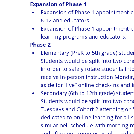
Expansion of Phase 1 
Expansion of Phase 1 appointment-b
6-12 and educators.
Expansion of Phase 1 appointment-ba
learning programs and educators.
Phase 2
Elementary (PreK to 5th grade) stude
Students would be split into two coho
in order to safely rotate students i
receive in-person instruction Monday
aside for “live” online check-ins an
Secondary (6th to 12th grade) stude
Students would be split into two coh
Tuesdays and Cohort 2 attending on
dedicated to on-line learning for all
similar bell schedule with morning m
and afternoon minutes would be dedi