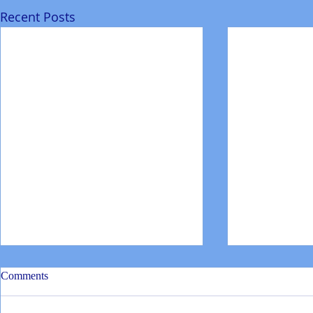
Recent Posts
Comments