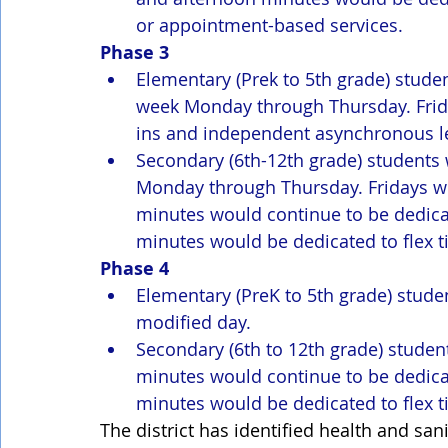
or appointment-based services.
Phase 3
Elementary (Prek to 5th grade) studen
week Monday through Thursday. Friday
ins and independent asynchronous l
Secondary (6th-12th grade) students 
Monday through Thursday. Fridays wou
minutes would continue to be dedicat
minutes would be dedicated to flex t
Phase 4
Elementary (PreK to 5th grade) stude
modified day. 
Secondary (6th to 12th grade) studen
minutes would continue to be dedicat
minutes would be dedicated to flex t
The district has identified health and san