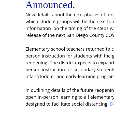
Announced.
New details about the next phases of reo
which student groups will be the next to 
information  on the timing of the steps w
release of the next San Diego County COV
Elementary school teachers returned to 
person instruction for students with the 
reopening. The district expects to expan
person instruction for secondary students
infant/toddler and early-learning progra
In outlining details of the future reopeni
open in-person learning to all elementary
designed to facilitate social distancing. 
D