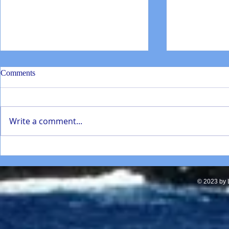
Comments
Write a comment...
SD Mathematics Enhancement
Torrey Pines
presentation Jan 2022
students repa
in La Jolla
© 2023 by L