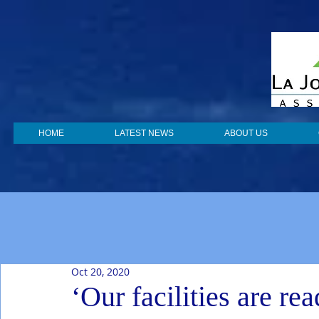
HOME
LATEST NEWS
ABOUT US
Oct 20, 2020
‘Our facilities are r