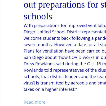
out preparations for s
schools
With preparations for improved ventilati
Diego Unified School District representa
welcome students back following a pande
seven months. However, a date for all stu
Plans for ventilation have been carried o
San Diego about “how COVID works in our
Drew Rowlands said during the Oct. 15 mee
Rowlands told representatives of the clust
schools, that district leaders and the tea
virus] is transmitted by aerosols and small
takes on a higher interest.”
Read more