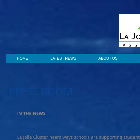
HOME
LATEST NEWS
ABOUT US
PRESS ROOM
I
N THE NEWS
La Jolla Cluster hears ways schools are supporting students’