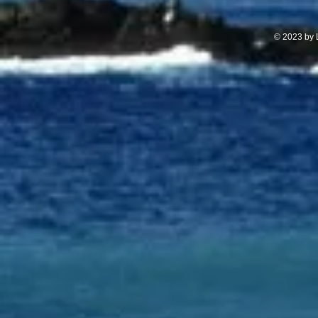
© 2023 by L