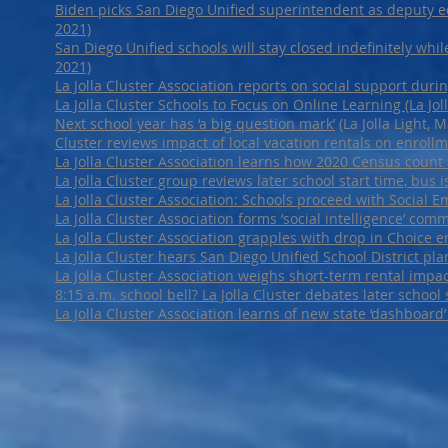
Biden picks San Diego Unified superintendent as deputy educ
2021)
San Diego Unified schools will stay closed indefinitely while
2021)
La Jolla Cluster Association reports on social support durin
La Jolla Cluster Schools to Focus on Online Learning (La Joll
Next school year has ‘a big question mark’
(La Jolla Light, 
Cluster reviews impact of local vacation rentals on enrollm
La Jolla Cluster Association learns how 2020 Census count af
La Jolla Cluster group reviews later school start time, bus is
La Jolla Cluster Association: Schools proceed with Social Em
La Jolla Cluster Association forms ‘social intelligence’ comm
La Jolla Cluster Association grapples with drop in Choice
La Jolla Cluster hears San Diego Unified School District pl
La Jolla Cluster Association weighs short-term rental impa
8:15 a.m. school bell? La Jolla Cluster debates later school 
La Jolla Cluster Association learns of new state ‘dashboard’