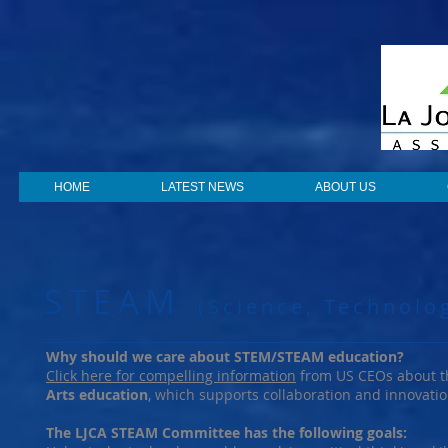
HOME
LATEST NEWS
ABOUT US
STEAM
(Science, Technolo
Why should we care about STEM/STEAM education?
Click here for compelling information
from US CEOs about th
Arts education
, which supports collaboration and innovat
The LJCA STEAM Committee has the following goals: