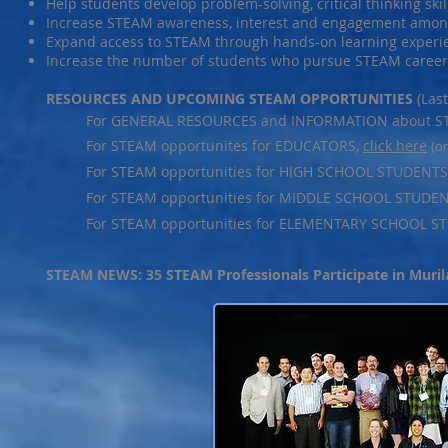
Help students develop problem-solving, critical thinking skil
Increase STEAM awareness, interest and engagement amon
Expand access to STEAM through hands-on learning experie
Increase the number of students who pursue STEAM career
RESOURCES AND UPCOMING STEAM OPPORTUNITIES
(Las
For GENERAL RESOURCES and INFORMATION about S
For STEAM opportunites for EDUCATORS,
click here
(o
For STEAM opportunities for HIGH SCHOOL STUDENTS
For STEAM opportunities for MIDDLE SCHOOL STUDE
For STEAM opportunities for ELEMENTARY SCHOOL S
STEAM NEWS: 35 STEAM Professionals Participate in Muril