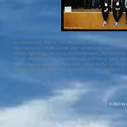
On Wednesday, March 11th, Muirlands Middle School welco
classrooms for STEAM Career Day. Careers represented incl
Design, Hydrology, Medicine, Animal Behavior, Architecture, 
Design, and Marketing, Marine Biology, and more! Each stu
path it requires and how their work relates to the world, a
representation of 21st century careers allowed students to
© 2023 by L